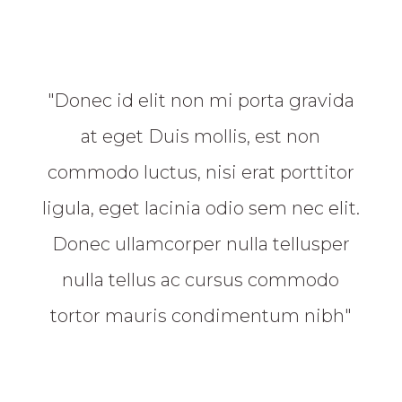
"Donec id elit non mi porta gravida
at eget Duis mollis, est non
commodo luctus, nisi erat porttitor
ligula, eget lacinia odio sem nec elit.
Donec ullamcorper nulla tellusper
nulla tellus ac cursus commodo
tortor mauris condimentum nibh"