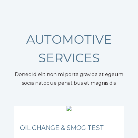
AUTOMOTIVE
SERVICES
Donec id elit non mi porta gravida at egeum
sociis natoque penatibus et magnis dis
OIL CHANGE & SMOG TEST