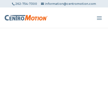
May we use cookies to track your activities? We take your
262-754-7300
information@centromotion.com
privacy very seriously. Please see our privacy policy for
details and any questions.
Yes
No
AUTOX
Trusted by Millions in Repairing
Automobiles Since 1990.
BOOK AN APPOINTMENT