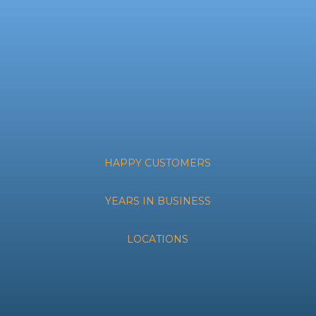
HAPPY CUSTOMERS
YEARS IN BUSINESS
LOCATIONS