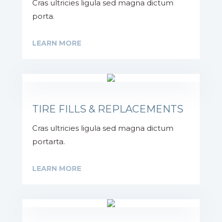
Cras ultricies ligula sed magna dictum
porta.
LEARN MORE
TIRE FILLS & REPLACEMENTS
Cras ultricies ligula sed magna dictum
portarta.
LEARN MORE