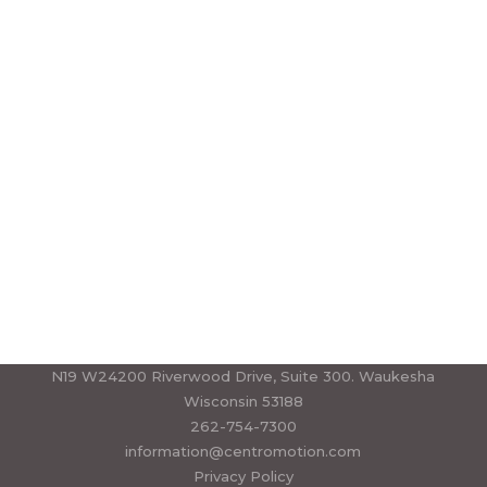
CALL US TODAY
+880 111 222 3333
or
BOOK AN APPOINTMENT ONLINE
N19 W24200 Riverwood Drive, Suite 300. Waukesha
Wisconsin 53188
262-754-7300
information@centromotion.com
Privacy Policy