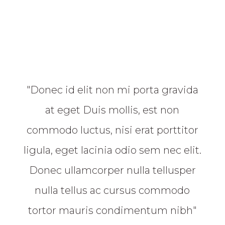
"Donec id elit non mi porta gravida
at eget Duis mollis, est non
commodo luctus, nisi erat porttitor
ligula, eget lacinia odio sem nec elit.
Donec ullamcorper nulla tellusper
nulla tellus ac cursus commodo
tortor mauris condimentum nibh"