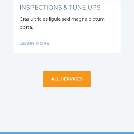
INSPECTIONS & TUNE UPS
Cras ultricies ligula sed magna dictum
porta.
LEARN MORE
ALL SERVICES