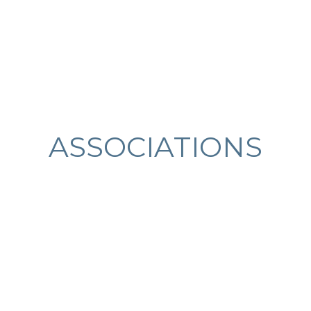
ASSOCIATIONS