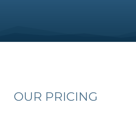
OUR PRICING
COLLISION REPAIRS