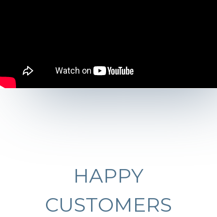
HAPPY
CUSTOMERS