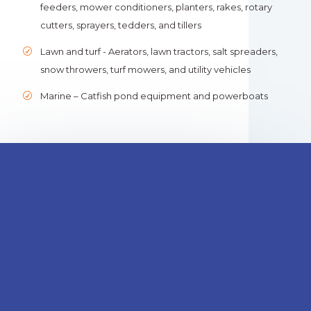
feeders, mower conditioners, planters, rakes, rotary
cutters, sprayers, tedders, and tillers
Lawn and turf - Aerators, lawn tractors, salt spreaders,
snow throwers, turf mowers, and utility vehicles
Marine – Catfish pond equipment and powerboats