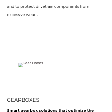
and to protect drivetrain components from
excessive wear. .
GEARBOXES
Smart gearbox solutions that optimize the