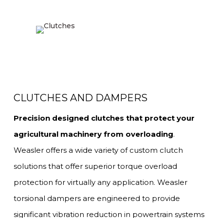
CLUTCHES AND DAMPERS
Precision designed clutches that protect your
agricultural machinery from overloading
.
Weasler offers a wide variety of custom clutch
solutions that offer superior torque overload
protection for virtually any application. Weasler
torsional dampers are engineered to provide
significant vibration reduction in powertrain systems