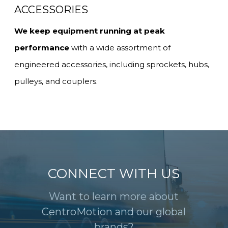
ACCESSORIES
We keep equipment running at peak
performance
with a wide assortment of
engineered accessories, including sprockets, hubs,
pulleys, and couplers.
CONNECT WITH US
Want to learn more about
CentroMotion and our global
brands?