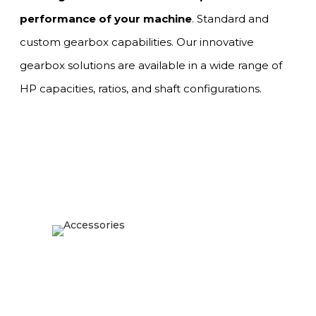
performance of your machine
. Standard and
custom gearbox capabilities. Our innovative
gearbox solutions are available in a wide range of
HP capacities, ratios, and shaft configurations.