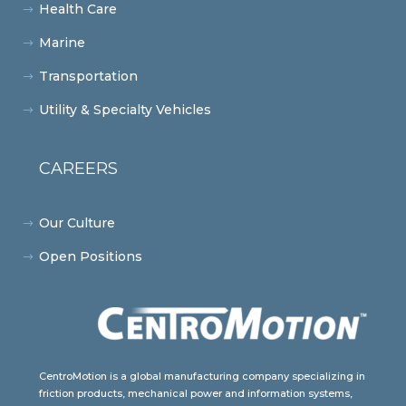
Health Care
Marine
Transportation
Utility & Specialty Vehicles
CAREERS
Our Culture
Open Positions
CentroMotion is a global manufacturing company specializing in
friction products, mechanical power and information systems,