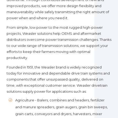
improved products, we offer more design flexibility and
maneuverability while safely transmitting the right amount of
power when and where you need it.
From simple, low power to the most rugged high-power
projects, Weasler solutions help OEMS and aftermarket
distributors overcome power transmission challenges. Thanks
to our wide range of transmission solutions, we support your
efforts to keep their farmers moving with optimal
productivity.
Founded in 1951, the Weasler brand is widely recognized
today for innovative and dependable drive train systems and
components that offer unsurpassed quality, delivered on
time, with exceptional customer service. Weasler drivetrain
solutions supply power for applications such as:
Agriculture - Balers, combines and headers, fertilizer
and manure spreaders, grain augers, grain bin sweeps,
grain carts, conveyors and dryers, harvesters, mixer