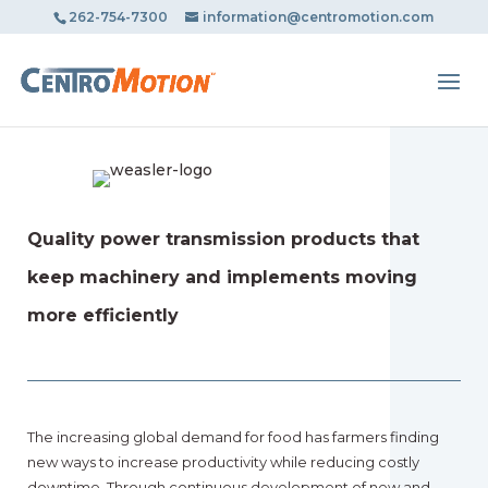
May we use cookies to track your activities? We take your
262-754-7300
information@centromotion.com
privacy very seriously. Please see our privacy policy for
details and any questions.
Yes
No
Quality power transmission products that
keep machinery and implements moving
more efficiently
The increasing global demand for food has farmers finding
new ways to increase productivity while reducing costly
downtime. Through continuous development of new and