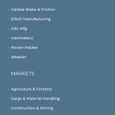
Carlisle Brake & Friction
Elliott Manufacturing
Gits Mfg.
maximatecc
Power-Packer
Weasler
MARKETS
Agriculture & Forestry
Cargo & Material Handling
Construction & Mining