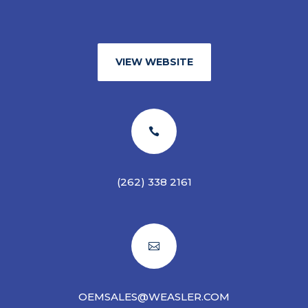
VIEW WEBSITE

(262) 338 2161

OEMSALES@WEASLER.COM