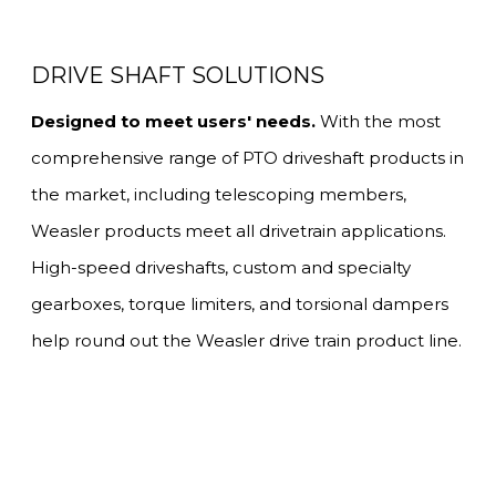
DRIVE SHAFT SOLUTIONS
Designed to meet users' needs.
With the most
comprehensive range of PTO driveshaft products in
the market, including telescoping members,
Weasler products meet all drivetrain applications.
High-speed driveshafts, custom and specialty
gearboxes, torque limiters, and torsional dampers
help round out the Weasler drive train product line.