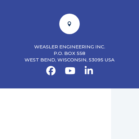

WEASLER ENGINEERING INC.
P.O. BOX 558
WEST BEND, WISCONSIN, 53095 USA