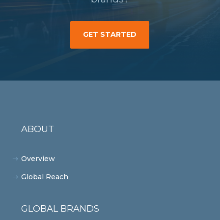
GET STARTED
ABOUT
Overview
Global Reach
GLOBAL BRANDS