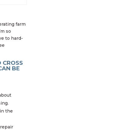
erating farm
’m so
ye to hard-
ree
D CROSS
CAN BE
about
ing.
in the
repair