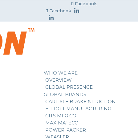
Facebook
Facebook
WHO WE ARE
OVERVIEW
GLOBAL PRESENCE
GLOBAL BRANDS
CARLISLE BRAKE & FRICTION
ELLIOTT MANUFACTURING
GITS MFG CO
MAXIMATECC
POWER-PACKER
WEASLER