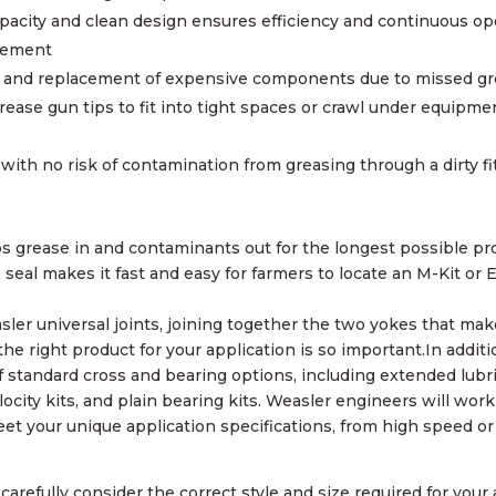
pacity and clean design ensures efficiency and continuous op
acement
re and replacement of expensive components due to missed gr
rease gun tips to fit into tight spaces or crawl under equipme
 with no risk of contamination from greasing through a dirty fi
s grease in and contaminants out for the longest possible pro
seal makes it fast and easy for farmers to locate an M-Kit or E
sler universal joints, joining together the two yokes that mak
he right product for your application is so important.In additi
f standard cross and bearing options, including extended lubr
elocity kits, and plain bearing kits. Weasler engineers will wor
et your unique application specifications, from high speed or
arefully consider the correct style and size required for your 