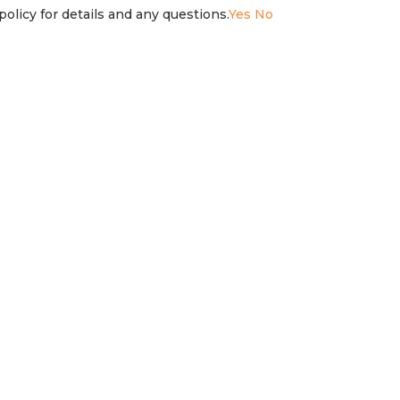
olicy for details and any questions.
Yes
No