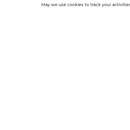
May we use cookies to track your activities