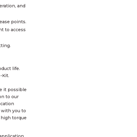
eration, and
ease points.
nt to access
tting.
duct life.
-Kit.
e it possible
on to our
ication
k with you to
 high torque
application.