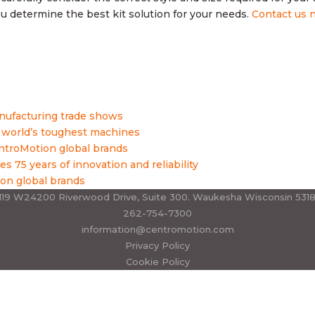
 determine the best kit solution for your needs.
Contact us 
nufacturing trade shows
 world’s toughest machines
roMotion global brands
es 75 years of innovation and reliability
on global brands
19 W24200 Riverwood Drive, Suite 300. Waukesha Wisconsin 531
262-754-7300
information@centromotion.com
Privacy Policy
Cookie Policy