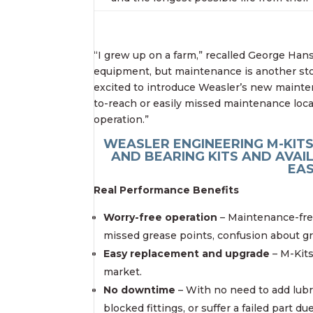
“I grew up on a farm,” recalled George Ha
equipment, but maintenance is another stor
excited to introduce Weasler’s new mainten
to-reach or easily missed maintenance loca
operation.”
WEASLER ENGINEERING M-KIT
AND BEARING KITS AND AVAIL
EAS
Real Performance Benefits
Worry-free operation
– Maintenance-fre
missed grease points, confusion about gre
Easy replacement and upgrade
– M-Kits
market.
No downtime
– With no need to add lubr
blocked fittings, or suffer a failed part d