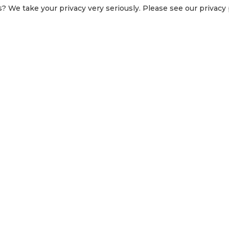
? We take your privacy very seriously. Please see our privacy p