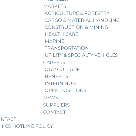
MARKETS
AGRICULTURE & FORESTRY
CARGO & MATERIAL HANDLING
CONSTRUCTION & MINING
HEALTH CARE
MARINE
TRANSPORTATION
UTILITY & SPECIALTY VEHICLES
CAREERS
OUR CULTURE
BENEFITS
INTERN HUB
OPEN POSITIONS
NEWS
SUPPLIERS
CONTACT
ONTACT
HICS HOTLINE POLICY