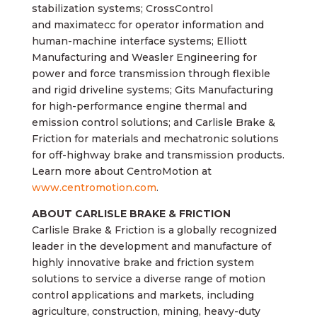
stabilization systems; CrossControl
and maximatecc for operator information and
human-machine interface systems; Elliott
Manufacturing and Weasler Engineering for
power and force transmission through flexible
and rigid driveline systems; Gits Manufacturing
for high-performance engine thermal and
emission control solutions; and Carlisle Brake &
Friction for materials and mechatronic solutions
for off-highway brake and transmission products.
Learn more about CentroMotion at
www.centromotion.com
.
ABOUT CARLISLE BRAKE & FRICTION
Carlisle Brake & Friction is a globally recognized
leader in the development and manufacture of
highly innovative brake and friction system
solutions to service a diverse range of motion
control applications and markets, including
agriculture, construction, mining, heavy-duty