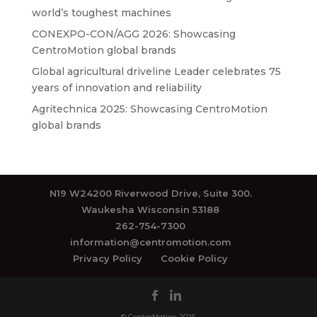
world’s toughest machines
CONEXPO-CON/AGG 2026: Showcasing
CentroMotion global brands
Global agricultural driveline Leader celebrates 75
years of innovation and reliability
Agritechnica 2025: Showcasing CentroMotion
global brands
N19 W24200 Riverwood Drive, Suite 300.
Waukesha Wisconsin 53188
262-754-7300
information@centromotion.com
Privacy Policy
Cookie Policy
© CentroMotion 2025