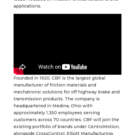
applications.
Founded in 1920, CBF is the largest global
manufacturer of friction materials and
mechatronic solutions for off highway brake and
transmission products. The company is
headquartered in Medina, Ohio with
approximately 1,350 employees serving
customers across 70 countries. CBF will join the
existing portfolio of brands under CentroMotion,
alongside CrossControl, Elliott Manufacturing,