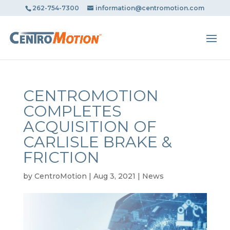
May we use cookies to track your activities? We take your
262-754-7300
information@centromotion.com
privacy very seriously. Please see our privacy policy for
details and any questions.
Yes
No
CENTROMOTION
COMPLETES
ACQUISITION OF
CARLISLE BRAKE &
FRICTION
by
CentroMotion
|
Aug 3, 2021
|
News