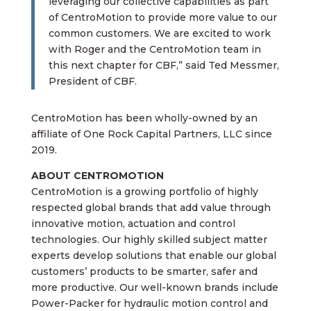
leveraging our collective capabilities as part
of CentroMotion to provide more value to our
common customers. We are excited to work
with Roger and the CentroMotion team in
this next chapter for CBF,” said Ted Messmer,
President of CBF.
CentroMotion has been wholly-owned by an
affiliate of One Rock Capital Partners, LLC since
2019.
ABOUT CENTROMOTION
CentroMotion is a growing portfolio of highly
respected global brands that add value through
innovative motion, actuation and control
technologies. Our highly skilled subject matter
experts develop solutions that enable our global
customers’ products to be smarter, safer and
more productive. Our well-known brands include
Power-Packer for hydraulic motion control and