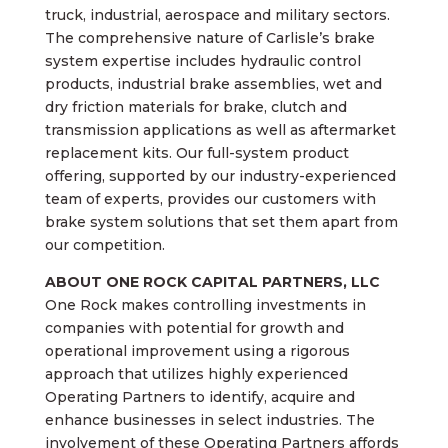
truck, industrial, aerospace and military sectors.
The comprehensive nature of Carlisle’s brake
system expertise includes hydraulic control
products, industrial brake assemblies, wet and
dry friction materials for brake, clutch and
transmission applications as well as aftermarket
replacement kits. Our full-system product
offering, supported by our industry-experienced
team of experts, provides our customers with
brake system solutions that set them apart from
our competition.
ABOUT ONE ROCK CAPITAL PARTNERS, LLC
One Rock makes controlling investments in
companies with potential for growth and
operational improvement using a rigorous
approach that utilizes highly experienced
Operating Partners to identify, acquire and
enhance businesses in select industries. The
involvement of these Operating Partners affords