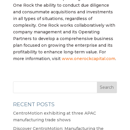
One Rock the ability to conduct due diligence
and consummate acquisitions and investments
in all types of situations, regardless of
complexity. One Rock works collaboratively with
company management and its Operating
Partners to develop a comprehensive business
plan focused on growing the enterprise and its
profitability to enhance long-term value. For
more information, visit
www.onerockcapital.com
.
RECENT POSTS
CentroMotion exhibiting at three APAC
manufacturing trade shows
Discover CentroMotion: Manufacturing the