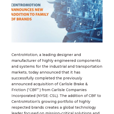
CentroMotion, a leading designer and
manufacturer of highly engineered components
and systems for the industrial and transportation
markets, today announced that it has
successfully completed the previously
announced acquisition of Carlisle Brake &
Friction (“CBF” ) from Carlisle Companies
Incorporated (NYSE: CSL). The addition of CBF to
CentroMotion’s growing portfolio of highly
respected brands creates a global technology
leader focused on mission-critical solutions and