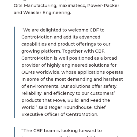
Gits Manufacturing, maximatecc, Power-Packer
and Weasler Engineering.
“We are delighted to welcome CBF to
CentroMotion and add its advanced
capabilities and product offerings to our
growing platform. Together with CBF,
CentroMotion is well positioned as a broad
provider of highly engineered solutions for
OEMs worldwide, whose applications operate
in some of the most demanding and harshest
of environments. Our solutions offer safety,
reliability, and efficiency to our customers’
products that Move, Build, and Feed the
World,” said Roger Roundhouse, Chief
Executive Officer of CentroMotion.
“The CBF team is looking forward to