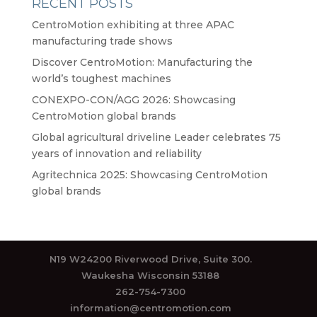
RECENT POSTS
CentroMotion exhibiting at three APAC
manufacturing trade shows
Discover CentroMotion: Manufacturing the
world’s toughest machines
CONEXPO-CON/AGG 2026: Showcasing
CentroMotion global brands
Global agricultural driveline Leader celebrates 75
years of innovation and reliability
Agritechnica 2025: Showcasing CentroMotion
global brands
N19 W24200 Riverwood Drive, Suite 300.
Waukesha Wisconsin 53188
262-754-7300
information@centromotion.com