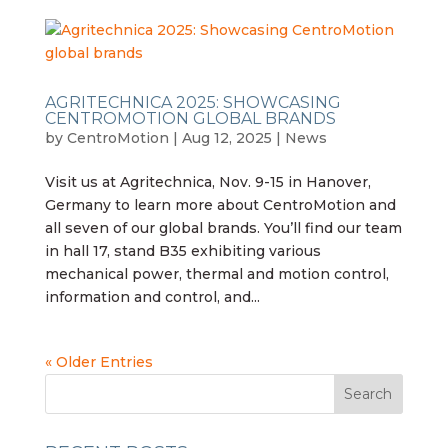
AGRITECHNICA 2025: SHOWCASING
CENTROMOTION GLOBAL BRANDS
by
CentroMotion
|
Aug 12, 2025
|
News
Visit us at Agritechnica, Nov. 9-15 in Hanover,
Germany to learn more about CentroMotion and
all seven of our global brands. You’ll find our team
in hall 17, stand B35 exhibiting various
mechanical power, thermal and motion control,
information and control, and...
« Older Entries