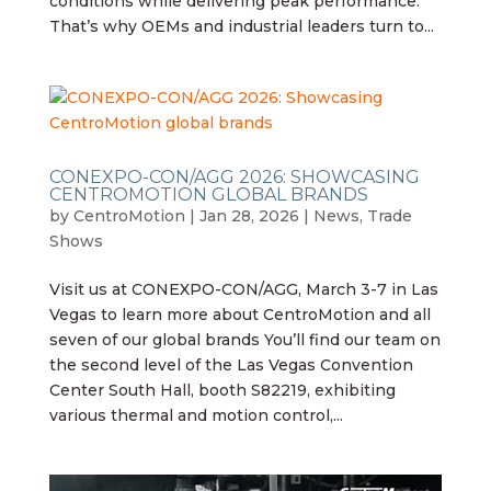
conditions while delivering peak performance.
That’s why OEMs and industrial leaders turn to...
CONEXPO-CON/AGG 2026: SHOWCASING
CENTROMOTION GLOBAL BRANDS
by
CentroMotion
|
Jan 28, 2026
|
News
,
Trade
Shows
Visit us at CONEXPO-CON/AGG, March 3-7 in Las
Vegas to learn more about CentroMotion and all
seven of our global brands You’ll find our team on
the second level of the Las Vegas Convention
Center South Hall, booth S82219, exhibiting
various thermal and motion control,...