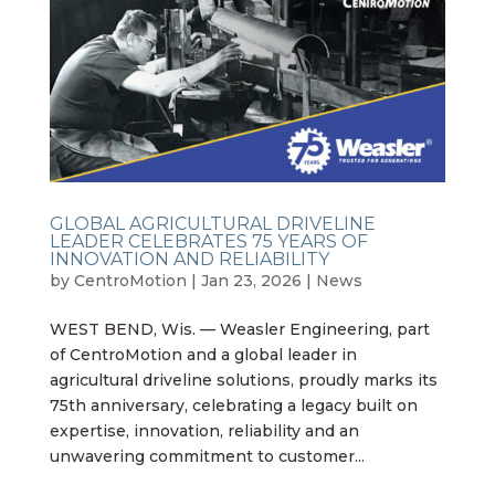
GLOBAL AGRICULTURAL DRIVELINE
LEADER CELEBRATES 75 YEARS OF
INNOVATION AND RELIABILITY
by
CentroMotion
|
Jan 23, 2026
|
News
WEST BEND, Wis. — Weasler Engineering, part
of CentroMotion and a global leader in
agricultural driveline solutions, proudly marks its
75th anniversary, celebrating a legacy built on
expertise, innovation, reliability and an
unwavering commitment to customer...