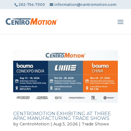
May we use cookies to track your activities? We take your
262-754-7300
information@centromotion.com
privacy very seriously. Please see our privacy policy for
details and any questions.
Yes
No
CENTROMOTION EXHIBITING AT THREE
APAC MANUFACTURING TRADE SHOWS
by
CentroMotion
|
Aug 5, 2026
|
Trade Shows