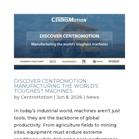
DISCOVER CENTROMOTION:
MANUFACTURING THE WORLD’S
TOUGHEST MACHINES
by
CentroMotion
|
Jun 8, 2026
|
News
In today’s industrial world, machines aren’t just
tools, they are the backbone of global
productivity. From agriculture fields to mining
sites, equipment must endure extreme